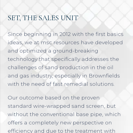
SET, THE SALES UNIT
Since beginning in 2012 with the first basics
ideas, we at msc resources have developed
and optimized a ground-breaking
technology that specifically addresses the
challenges of sand production in the oil
and gas industry, especially in Brownfields
with the need of fast remedial solutions.
Our outcome based on the proven
standard wire-wrapped sand screen, but
without the conventional base pipe, which
offers a completely new perspective on
efficiency and due to the treatment with