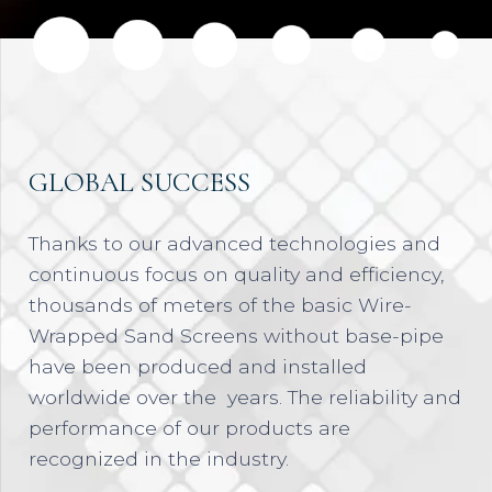
GLOBAL SUCCESS
Thanks to our advanced technologies and
continuous focus on quality and efficiency,
thousands of meters of the basic Wire-
Wrapped Sand Screens without base-pipe
have been produced and installed
worldwide over the years. The reliability and
performance of our products are
recognized in the industry.