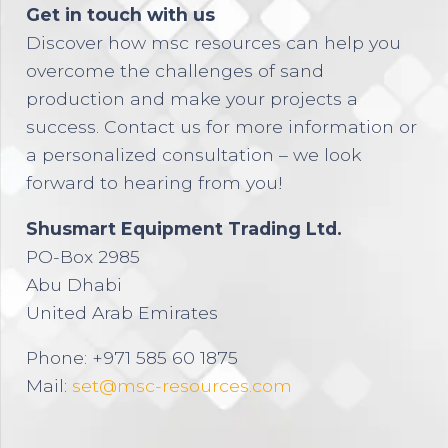
Get in touch with us
Discover how msc resources can help you
overcome the challenges of sand
production and make your projects a
success. Contact us for more information or
a personalized consultation – we look
forward to hearing from you!
Shusmart Equipment Trading Ltd.
PO-Box 2985
Abu Dhabi
United Arab Emirates
Phone: +971 585 60 1875
Mail:
set@msc-resources.com