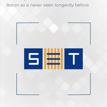
Boron as a never seen longevity before.