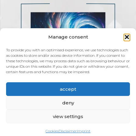
Manage consent
To provide you with an optimised experience, we use technologies such
as cookies to store and/or access device information. If you consent to
these technologies, we may process data such as browsing behaviour or
unique IDs on this website. If you do not give or withdraw your consent,
certain features and functions may be impaired.
accept
deny
view settings
Cookies
Disclaimer
Imprint