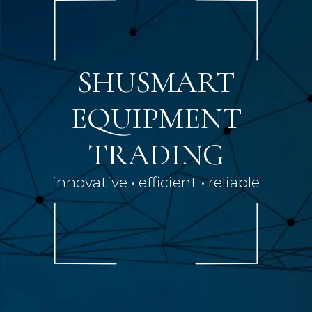
SHUSMART
EQUIPMENT
TRADING
innovative • efficient • reliable