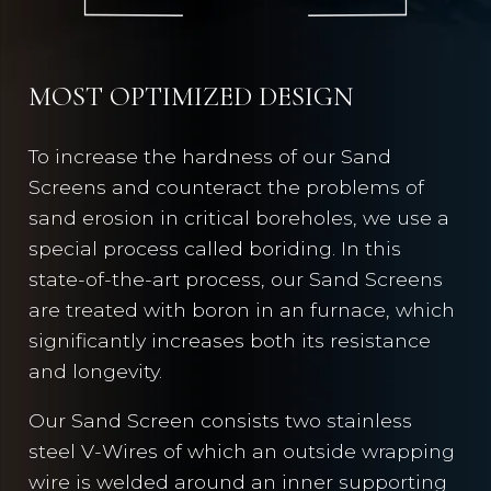
MOST OPTIMIZED DESIGN
To increase the hardness of our Sand
Screens and counteract the problems of
sand erosion in critical boreholes, we use a
special process called boriding. In this
state-of-the-art process, our Sand Screens
are treated with boron in an furnace, which
significantly increases both its resistance
and longevity.
Our Sand Screen consists two stainless
steel V-Wires of which an outside wrapping
wire is welded around an inner supporting