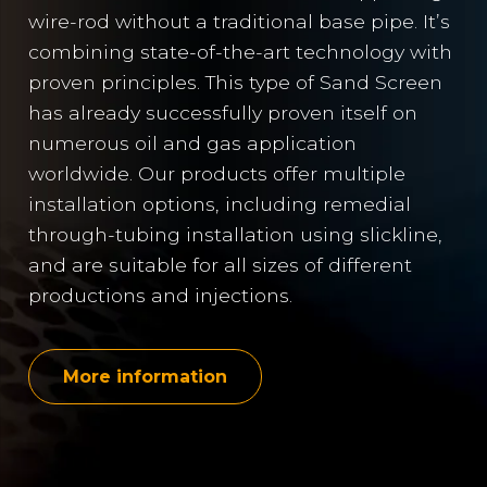
wire-rod without a traditional base pipe. It’s
combining state-of-the-art technology with
proven principles. This type of Sand Screen
has already successfully proven itself on
numerous oil and gas application
worldwide. Our products offer multiple
installation options, including remedial
through-tubing installation using slickline,
and are suitable for all sizes of different
productions and injections.
More information