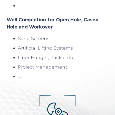
…
Well Completion for Open Hole, Cased
Hole and Workover
Sand Screens
Artificial Lifting Systems
Liner Hanger, Packer etc
Project Management
…