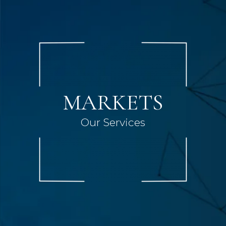
MARKETS
Our Services