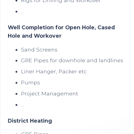
Rigs for Drilling and Workover
…
Well Completion for Open Hole, Cased
Hole and Workover
Sand Screens
GRE Pipes for downhole and landlines
Liner Hanger, Packer etc
Pumps
Project Management
…
District Heating