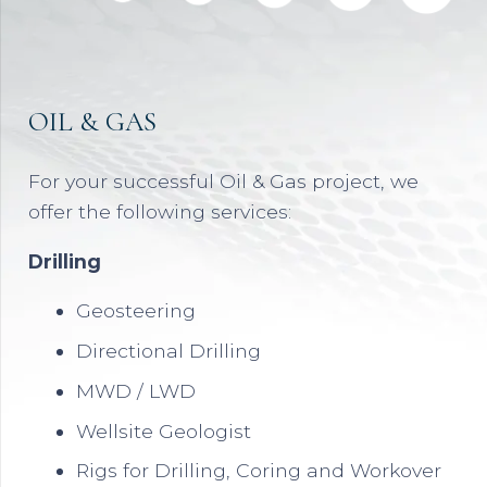
OIL & GAS
For your successful Oil & Gas project, we
offer the following services:
Drilling
Geosteering
Directional Drilling
MWD / LWD
Wellsite Geologist
Rigs for Drilling, Coring and Workover