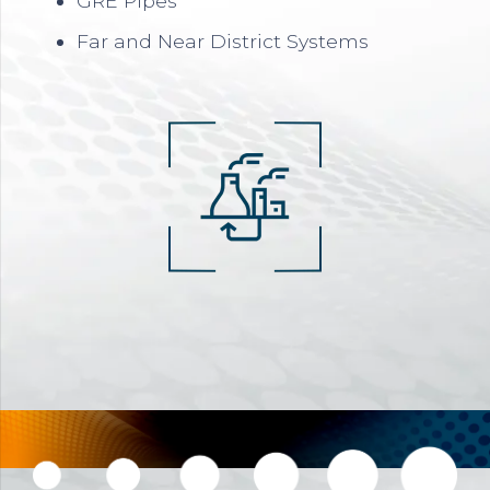
GRE Pipes
Far and Near District Systems