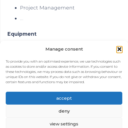
Project Management
…
Equipment
Sand Screens
Manage consent
GRE Pipes for downhole and landlines
To provide you with an optimised experience, we use technologies such
as cookies to store and/or access device information. If you consent to
Pumps
these technologies, we may process data such as browsing behaviour or
unique IDs on this website. If you do not give or withdraw your consent,
Rigs for Drilling, Coring and Workover
certain features and functions may be impaired.
…
accept
deny
view settings