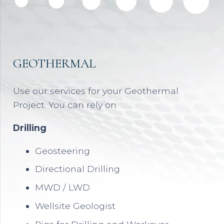
GEOTHERMAL
Use our services for your Geothermal
Project. You can rely on
Drilling
Geosteering
Directional Drilling
MWD / LWD
Wellsite Geologist