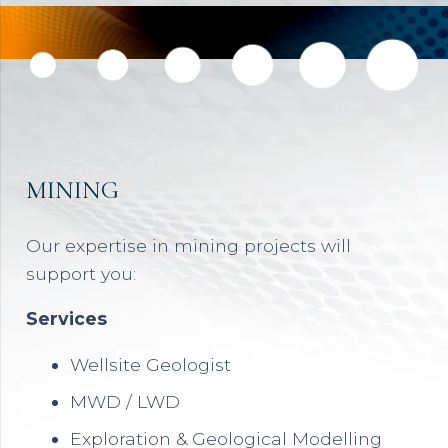
MINING
Our expertise in mining projects will
support you:
Services
Wellsite Geologist
MWD / LWD
Exploration & Geological Modelling