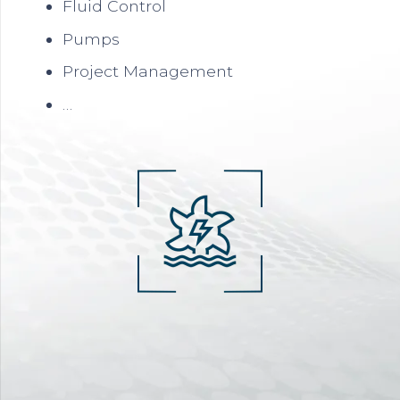
Fluid Control
Pumps
Project Management
…