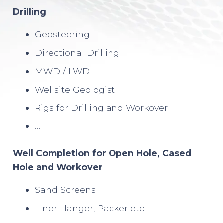
Drilling
Geosteering
Directional Drilling
MWD / LWD
Wellsite Geologist
Rigs for Drilling and Workover
…
Well Completion for Open Hole, Cased
Hole and Workover
Sand Screens
Liner Hanger, Packer etc