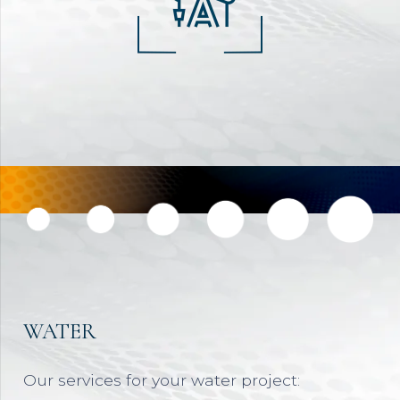
WATER
Our services for your water project: